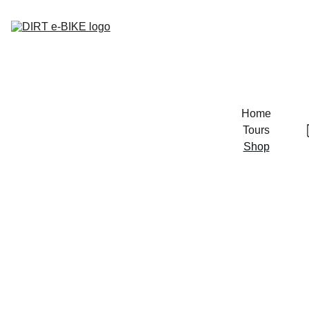
Home
Tours
Shop